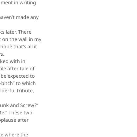
ument in writing
 haven’t made any
s later. There
 on the wall in my
ope that’s all it
ys.
ked with in
e after tale of
d be expected to
-bitch” to which
derful tribute,
Drunk and Screw?”
Me.” These two
pplause after
tre where the