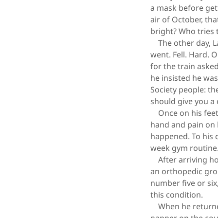
a mask before gett
air of October, th
bright? Who tries 
The other day, La
went. Fell. Hard. 
for the train ask
he insisted he wa
Society people: th
should give you a 
Once on his feet,
hand and pain on h
happened. To his c
week gym routine
After arriving ho
an orthopedic gro
number five or six
this condition.
When he returned 