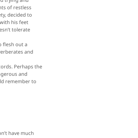
ed trying and
hts of restless
ty, decided to
with his feet
esn’t tolerate
 flesh out a
everberates and
cords. Perhaps the
angerous and
ould remember to
on’t have much