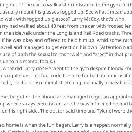
ing out of the car to walk a short distance to the gym. In t
at usually meant his glasses fogged up. See what I mean ab
to walk with fogged up glasses? Larry McCoy, that’s who.
rry had walked about 40 feet from the car with frosted l
On the sidewalk under the Long Island Rail Road tracks. Th
ed if he was okay and offered to help him up. Amid some ra
s swell and managed to get erect on his own. (Attention Na
e use of both the sexual terms “swell” and “erect” in that p
clue to his mental focus.)
 what did Larry do? He went to the gym despite bloody knuc
is right side. This fool rode the bike for half an hour as if
redit, he did only minimal stretching, normally a sizeable par
.
me, he got on the phone and managed to get an appointme
up where x-rays were taken, and he was informed he had b
, on his right side. The doctor said time and Tylenol were t
home is when the fun began. Larry is a napper, normally a