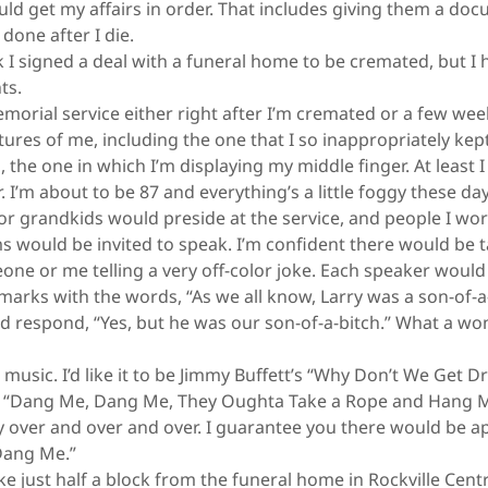
ould get my affairs in order. That includes giving them a doc
done after I die.
I signed a deal with a funeral home to be cremated, but I
ts.
orial service either right after I’m cremated or a few week
ures of me, including the one that I so inappropriately kept
 the one in which I’m displaying my middle finger. At least I h
. I’m about to be 87 and everything’s a little foggy these da
r grandkids would preside at the service, and people I wor
would be invited to speak. I’m confident there would be tal
one or me telling a very off-color joke. Each speaker woul
emarks with the words, “As we all know, Larry was a son-of-a
 respond, “Yes, but he was our son-of-a-bitch.” What a won
usic. I’d like it to be Jimmy Buffett’s “Why Don’t We Get 
s “Dang Me, Dang Me, They Oughta Take a Rope and Hang 
y over and over and over. I guarantee you there would be a
“Dang Me.”
ike just half a block from the funeral home in Rockville Cen