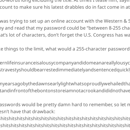
100-words long excluding the title. At times I tease him, say
ount to make sure his latest drabbles do in fact come in at
as trying to set up an online account with the Western & 
 and read that my password could be “between 8-255 char
at’s lot of characters, don’t forget the U.S. Congress has w
e things to the limit, what would a 255-character password 
:
nlifeinsuranceisalousycompanyandidomeanareallylousy
stravestyshouldbearrestedimmediatelyandsentencedquickl
nyearsagobythedawnsearlylightwhatsoproudlywehailedth
standinfrontofthebontonstoreiamnotacrookandididnotha
swords would be pretty damn hard to remember, so let me
oesn’t have that drawback:
tshitshitshitshitshitshitshitshitshitshitshitshitshitshitshits
tshitshitshitshitshitshitshitshitshitshitshitshitshitshitshitshi