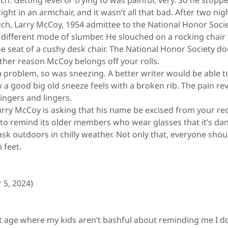
h. Getting level or trying to was painful, very. So he stopp
ght in an armchair, and it wasn’t all that bad. After two nig
ch, Larry McCoy, 1954 admittee to the National Honor Socie
different mode of slumber. He slouched on a rocking chair 
e seat of a cushy desk chair. The National Honor Society do
ther reason McCoy belongs off your rolls.
problem, so was sneezing. A better writer would be able to
 a good big old sneeze feels with a broken rib. The pain r
ingers and lingers.
rry McCoy is asking that his name be excised from your re
e to remind its older members who wear glasses that it’s d
ask outdoors in chilly weather. Not only that, everyone sh
 feet.
 5, 2024)
 age where my kids aren’t bashful about reminding me I d