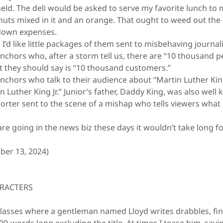
held. The deli would be asked to serve my favorite lunch 
nuts mixed in it and an orange. That ought to weed out the
 down expenses.
’d like little packages of them sent to misbehaving journali
hors who, after a storm tell us, there are “10 thousand p
they should say is “10 thousand customers.”
hors who talk to their audience about “Martin Luther Ki
n Luther King Jr.” Junior’s father, Daddy King, was also well
ter sent to the scene of a mishap who tells viewers what h
 going in the news biz these days it wouldn’t take long fo
er 13, 2024)
ARACTERS
lasses where a gentleman named Lloyd writes drabbles, fin