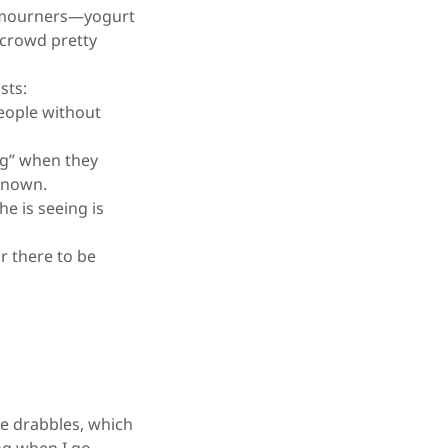
to mourners—yogurt
 crowd pretty
sts:
eople without
ng” when they
 known.
e is seeing is
r there to be
e drabbles, which