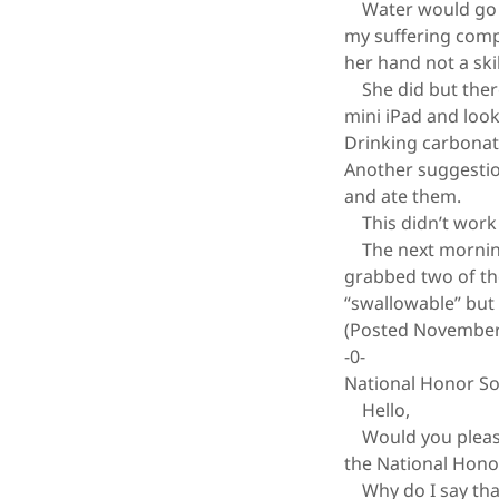
Water would go do
my suffering comp
her hand not a skil
She did but there 
mini iPad and loo
Drinking carbonat
Another suggestion
and ate them.
This didn’t work r
The next morning I
grabbed two of the
“swallowable” but 
(Posted November
-0-
National Honor So
Hello,
Would you please 
the National Honor
Why do I say that