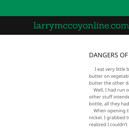
larrymccoyonline.co
DANGERS OF 
I eat very little b
butter on vegetabl
butter the other d
Well, I had run ou
other stuff inten
bottle, all they ha
When opening the 
nickel. I grabbed
realized I couldn’