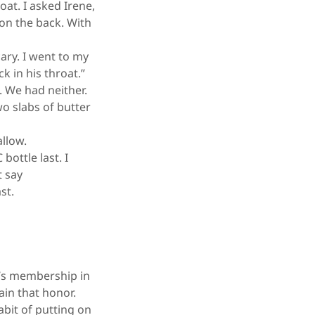
at. I asked Irene,
on the back. With
ary. I went to my
 in his throat.”
. We had neither.
wo slabs of butter
allow.
ottle last. I
t say
ast.
y’s membership in
ain that honor.
bit of putting on