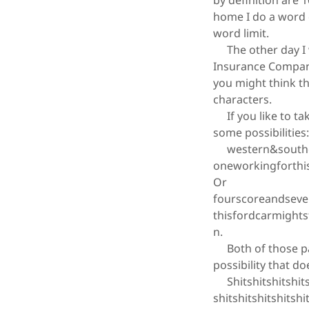
by definition are 
home I do a word c
word limit.
The other day I w
Insurance Company
you might think th
characters.
If you like to tak
some possibilities
western&souther
oneworkingforthi
Or
fourscoreandseve
thisfordcarmight
n.
Both of those pas
possibility that d
Shitshitshitshitshi
shitshitshitshitshi