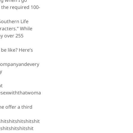
ing when I go
 the required 100-
Southern Life
acters.” While
ay over 255
be like? Here’s
companyandevery
y
at
vesexwiththatwoma
 offer a third
hitshitshitshitshit
tshitshitshitshit