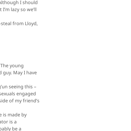
Although I should
 I’m lazy so we’ll
steal from Lloyd,
. The young
ld guy. May I have
’un seeing this –
osexuals engaged
ide of my friend’s
e is made by
tor is a
bably be a