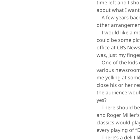
time left and I sh
about what I want 
A few years back 
other arrangemen
I would like a mem
could be some pict
office at CBS News,
was, just my finger
One of the kids o
various newsrooms 
me yelling at some
close his or her r
the audience would
yes?
There should be m
and Roger Miller’
classics would pla
every playing of 
There’s a deli I l