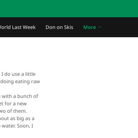
orld Last Week
Don on Skis
More
I do use a little
I doing eating raw
g with a bunch of
et for a new
 two of them.
out as big as a
water. Soon, I