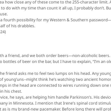
a how close any of these come to the 255-character limit. 
to do with my time than count it all up, I probably don’t. But
cuse.
 fourth possibility for my Western & Southern password—
lf of his drabbles.
024)
ith a friend, and we both order beers—non-alcoholic beers
 bottles of beer on the bar, but I have to explain, “I’m an o
he friend asks me to feel two lumps on his head. Any young
ll of young’uns--might think he’s watching two ancient hom
umps in the head are connected to wires running down one s
 in his chest.
ice, he says, are helping him handle Parkinson’s. His devic
ny in Minnesota. I mention that Irene’s spinal cord stimula
 as is my brand-new pacemaker. Before long there will pro