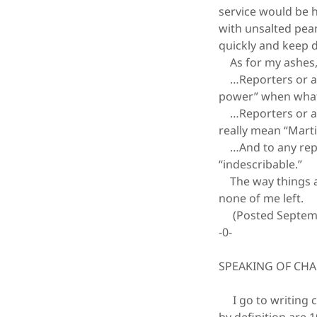
service would be 
with unsalted pea
quickly and keep
As for my ashes, I
…Reporters or anc
power” when what 
…Reporters or anc
really mean “Marti
…And to any repor
“indescribable.”
The way things are
none of me left.
(Posted Septemb
-0-
SPEAKING OF CH
I go to writing c