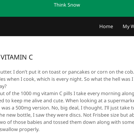
Think Snow
m
Home
My W
VITAMIN C
utter. I don’t put it on toast or pancakes or corn on the cob. 
es when I cook, which is every night. So what the hell was 
ay?
t of the 1000 mg vitamin C pills I take every morning alon
ded to keep me alive and cute. When looking at a supermark
d was a 500mg version. No, big deal, I thought. I’ll just take
new bottle, I saw they were discs. Not Frisbee size but ab
 two of those babies and tossed them down along with some 
t swallow properly.