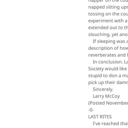
napper on the couc
napped sitting upri
tossing on the cou
experiment with a 
extended out to th
slouching, yet ano
If sleeping was a 
description of how
reverberates and l
In conclusion. La
Society would lik
stupid to don a m
pick up their damn
Sincerely.
Larry McCoy
(Posted November
-0-
LAST RITES
I've reached that