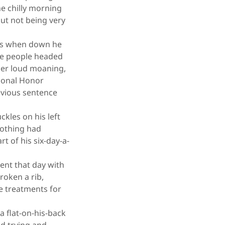
he chilly morning
out not being very
ens when down he
ree people headed
ther loud moaning,
tional Honor
revious sentence
kles on his left
 nothing had
t of his six-day-a-
nt that day with
roken a rib,
he treatments for
 flat-on-his-back