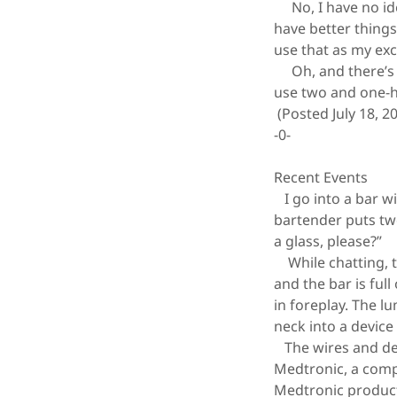
No, I have no ide
have better things 
use that as my ex
Oh, and there’s a
use two and one-ha
(Posted July 18, 2
-0-
Recent Events
I go into a bar w
bartender puts two
a glass, please?”
While chatting, t
and the bar is fu
in foreplay. The l
neck into a device
The wires and dev
Medtronic, a compa
Medtronic product