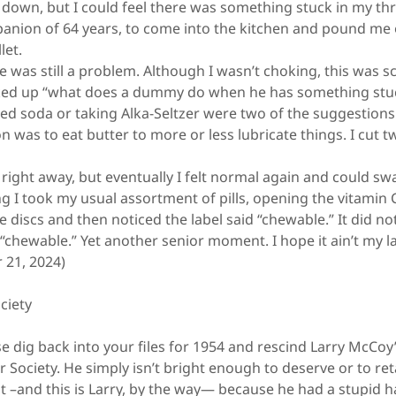
wn, but I could feel there was something stuck in my thro
anion of 64 years, to come into the kitchen and pound me 
let.
was still a problem. Although I wasn’t choking, this was sc
ked up “what does a dummy do when he has something stuck
ed soda or taking Alka-Seltzer were two of the suggestions
 was to eat butter to more or less lubricate things. I cut t
ight away, but eventually I felt normal again and could sw
 took my usual assortment of pills, opening the vitamin C b
 discs and then noticed the label said “chewable.” It did no
“chewable.” Yet another senior moment. I hope it ain’t my l
 21, 2024)
ciety
dig back into your files for 1954 and rescind Larry McCo
 Society. He simply isn’t bright enough to deserve or to ret
 –and this is Larry, by the way— because he had a stupid ha