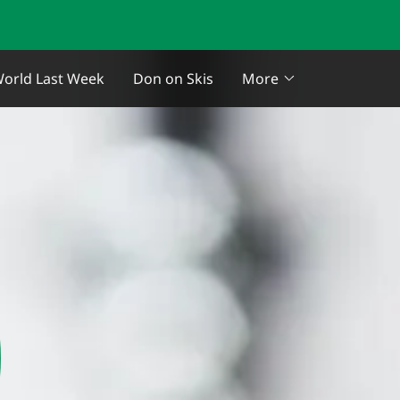
orld Last Week
Don on Skis
More