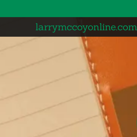
larrymccoyonline.co