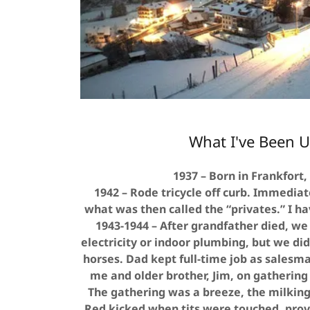
What I've Been U
1937 – Born in Frankfort,
1942 – Rode tricycle off curb. Immediat
what was then called the “privates.” I h
1943-1944 – After grandfather died, we
electricity or indoor plumbing, but we di
horses. Dad kept full-time job as salesm
me and older brother, Jim, on gathering
The gathering was a breeze, the milkin
Red kicked when tits were touched, provi