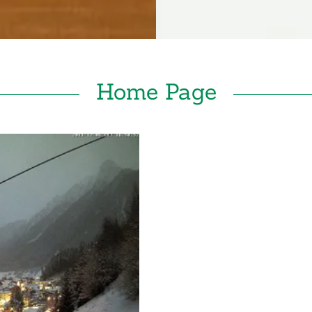
Home Page