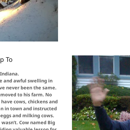
p To
 Indiana.
e and awful swelling in
ave never been the same.
 moved to his farm. No
d have cows, chickens and
an in town and instructed
 eggs and milking cows.
g wasn’t. Cow named Big
ding valuable lesson for