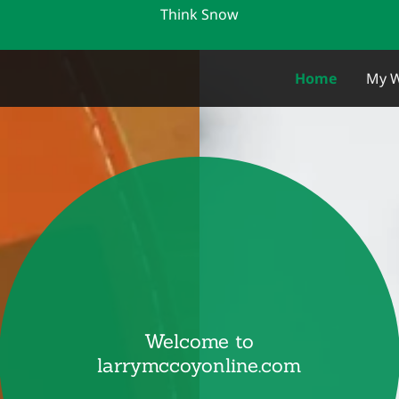
Think Snow
m
Home
My W
Welcome to
larrymccoyonline.com